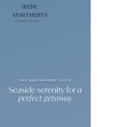
IRENE
APARTMENTS
KYTHNOS ISLAND
THE BEACHFRONT SUITE
Seaside serenity for
a
perfect getaway