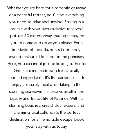
Whether you're here for a romantic getaway
or a peaceful retreat, you'll find everything
you need to relax and unwind. Parking is a
breeze with your own exclusive reserved
spot just 50 meters away, making it easy for
you to come and go as you please. For a
true taste of local flavor, visit our family-
owned restaurant located on the premises.
Here, you can indulge in delicious, authentic
Greek cuisine made with fresh, locally
sourced ingredients. It's the perfect place to
enjoy a leisurely meal while taking in the
stunning sea views. Immerse yourself in the
beauty and tranquility of Kythnos. With its
stunning beaches, crystal-clear waters, and
charming local culture, it's the perfect
destination for a memorable escape. Book
your stay with us today