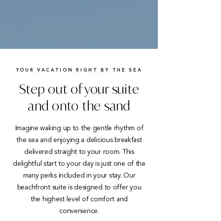
YOUR VACATION RIGHT BY THE SEA
Step out of your suite
and onto the sand
Imagine waking up to the gentle rhythm of
the sea and enjoying a delicious breakfast
delivered straight to your room. This
delightful start to your day is just one of the
many perks included in your stay. Our
beachfront suite is designed to offer you
the highest level of comfort and
convenience.