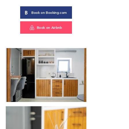
Book on Booking.com
Book on Airbnb