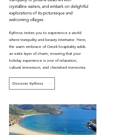
tranquility of pristine beaches with
crystalline waters, and embark on delightful
explorations of its picturesque and
welcoming villages.
Kythnos invites you to experience a world
where tranquility and beauty intertwine. Here,
the warm embrace of Greek hospitality adds
an extra layer of charm, ensuring that your
holiday experience is one of relaxation,
cultural immersion, and cherished memories.
Discover Kythnos