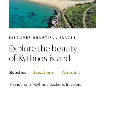
DISCOVER BEAUTIFUL PLACES
Explore the beauty
of Kythnos island
Beaches
Locations
Atractions
The island of Kythnos beckons travelers
with its breathtaking 104-kilometer
coastline — a true paradise for beach
lovers. With over 100 coves and beaches
to choose from, each one offers its own
charm and beauty, promising a unique
experience at every turn. Whether you’re
drawn to quiet, hidden retreats or lively