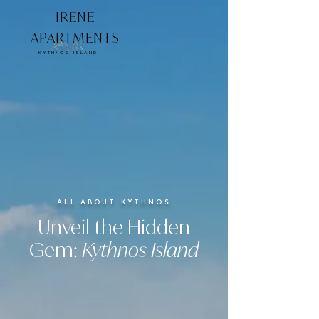
IRENE
APARTMENTS
KYTHNOS ISLAND
ALL ABOUT KYTHNOS
Unveil the Hidden
Gem:
Kythnos Island