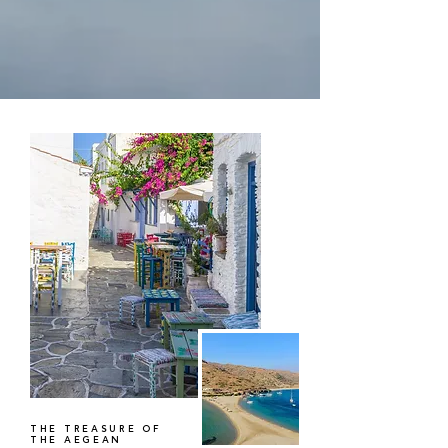
THE TREASURE OF
THE AEGEAN