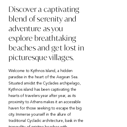
Discover a captivating
blend of serenity and
adventure as you
explore breathtaking
beaches and get lost in
picturesque villages.
Welcome to Kythnos Island, a hidden
paradise in the heart of the Aegean Sea.
Situated amidst the Cyclades archipelago,
Kythnos island has been captivating the
hearts of travelers year after year, as its
proximity to Athens makes it an accessible
haven for those seeking to escape the big
city. Immerse yourself in the allure of
traditional Cycladic architecture, bask in the