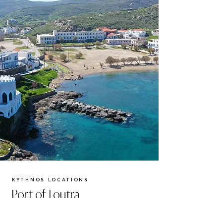
KYTHNOS LOCATIONS
Port of Loutra
Nestled along Kythnos' picturesque western