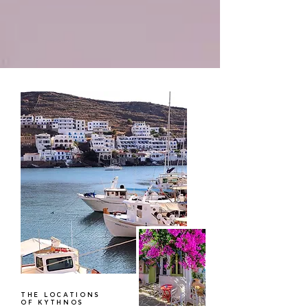
THE LOCATIONS
OF KYTHNOS