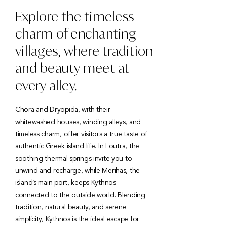
Explore the timeless
charm of enchanting
villages, where tradition
and beauty meet at
every alley.
Chora and Dryopida, with their
whitewashed houses, winding alleys, and
timeless charm, offer visitors a true taste of
authentic Greek island life. In Loutra, the
soothing thermal springs invite you to
unwind and recharge, while Merihas, the
island’s main port, keeps Kythnos
connected to the outside world. Blending
tradition, natural beauty, and serene
simplicity, Kythnos is the ideal escape for