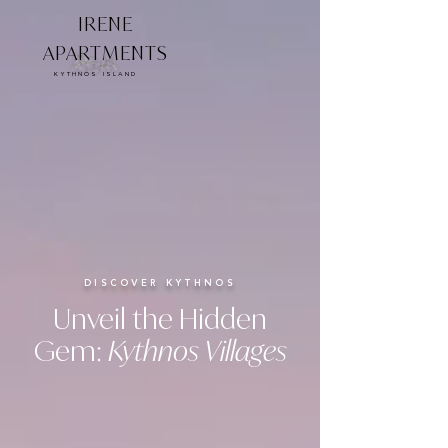
IRENE
APARTMENTS
KYTHNOS ISLAND
DISCOVER KYTHNOS
Unveil the Hidden
Gem:
Kythnos Villages