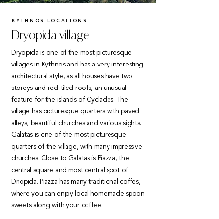
KYTHNOS LOCATIONS
Dryopida village
Dryopida is one of the most picturesque
villages in Kythnos and has a very interesting
architectural style, as all houses have two
storeys and red-tiled roofs, an unusual
feature for the islands of Cyclades. The
village has picturesque quarters with paved
alleys, beautiful churches and various sights.
Galatas is one of the most picturesque
quarters of the village, with many impressive
churches. Close to Galatas is Piazza, the
central square and most central spot of
Driopida. Piazza has many traditional coffes,
where you can enjoy local homemade spoon
sweets along with your coffee.