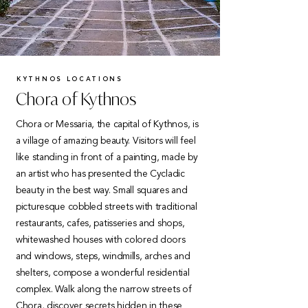
KYTHNOS LOCATIONS
Chora of Kythnos
Chora or Messaria, the capital of Kythnos, is
a village of amazing beauty. Visitors will feel
like standing in front of a painting, made by
an artist who has presented the Cycladic
beauty in the best way. Small squares and
picturesque cobbled streets with traditional
restaurants, cafes, patisseries and shops,
whitewashed houses with colored doors
and windows, steps, windmills, arches and
shelters, compose a wonderful residential
complex. Walk along the narrow streets of
Chora, discover secrets hidden in these