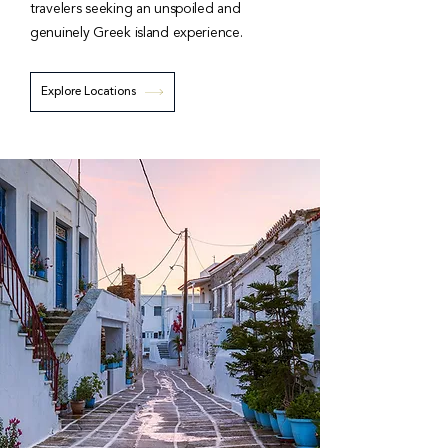
travelers seeking an unspoiled and
genuinely Greek island experience.
Explore Locations