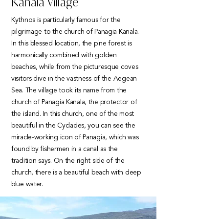
Kanala Village
Kythnos is particularly famous for the
pilgrimage to the church of Panagia Kanala.
In this blessed location, the pine forest is
harmonically combined with golden
beaches, while from the picturesque coves
visitors dive in the vastness of the Aegean
Sea. The village took its name from the
church of Panagia Kanala, the protector of
the island. In this church, one of the most
beautiful in the Cyclades, you can see the
miracle-working icon of Panagia, which was
found by fishermen in a canal as the
tradition says. On the right side of the
church, there is a beautiful beach with deep
blue water.