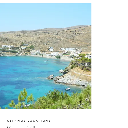
KYTHNOS LOCATIONS