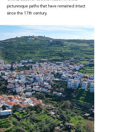
picturesque paths that have remained intact
since the 17th century.